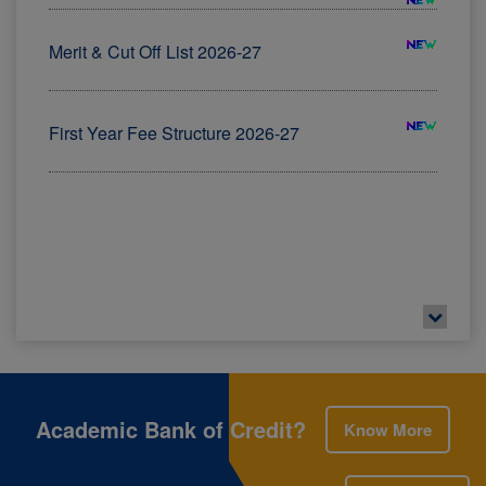
First Year Fee Structure 2026-27
Admission Schedules of FYBMS (AICTE) 2026-2027
View Here
Examination Portal - All Upcoming Examinations
View Here
ADIDED REPEATER NOTICE
Academic Bank of Credit?
Know More