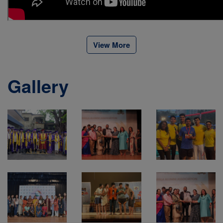
View More
Gallery
View All
View All
View All
Gallery
Gallery
Gallery