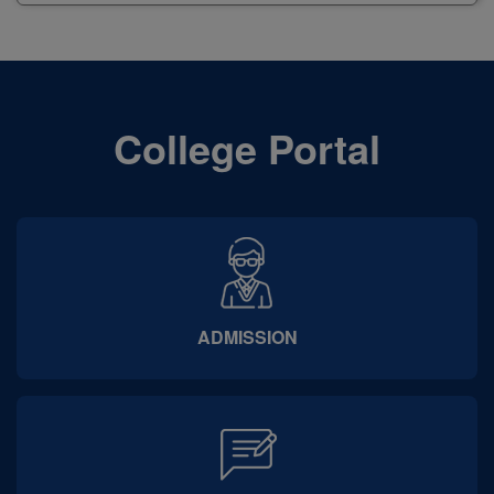
University
College Portal
ADMISSION