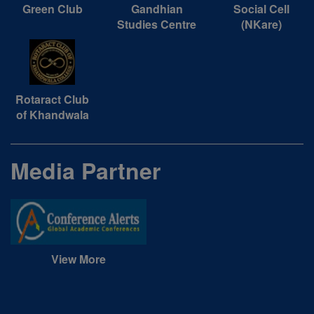
Green Club
Gandhian
Social Cell
Studies Centre
(NKare)
Rotaract Club
of Khandwala
Media Partner
View More