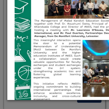
exploration. These platforms engage students in
research, discussions, and extension activities,
cultivating analytical skills and a deeper
understanding of societal issues.
Planning Forum
Research Cell
Gandhian Study Centre
Incubation Cell
Lifelong Learning And Extension
Green / Environment / Energy Audit
AICTE Committees (Innovation, IPR,
Internship, Start-up Activities)
Read More
MKES Initiates International Academic Collaboration with De 