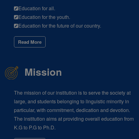
Education for all.
Education for the youth.
Education for the future of our country.
Read More
Mission
The mission of our institution is to serve the society at
large, and students belonging to linguistic minority in
particular, with commitment, dedication and devotion.
The institution aims at providing overall education from
K.G to P.G to Ph.D.