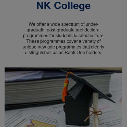
NK College
We offer a wide spectrum of under-
graduate, post-graduate and doctoral
programmes for students to choose from.
These programmes cover a variety of
unique new age programmes that clearly
distinguishes us as Rank One holders.