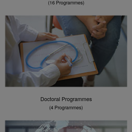
(16 Programmes)
Doctoral Programmes
(4 Programmes)