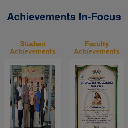
Achievements In-Focus
Student
Faculty
Achievements
Achievements