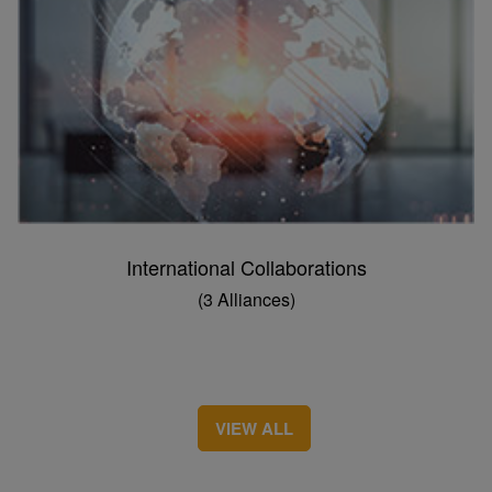
International Collaborations
(3 Alliances)
VIEW ALL