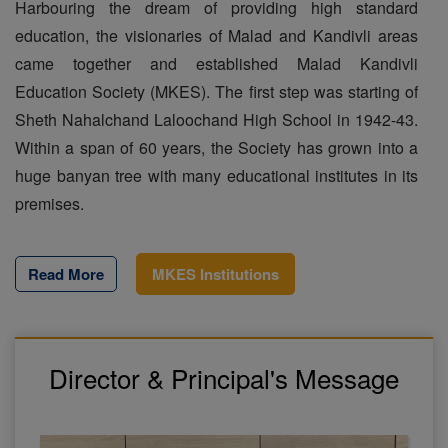
Harbouring the dream of providing high standard
education, the visionaries of Malad and Kandivli areas
came together and established Malad Kandivli
Education Society (MKES). The first step was starting of
Sheth Nahalchand Laloochand High School in 1942-43.
Within a span of 60 years, the Society has grown into a
huge banyan tree with many educational institutes in its
premises.
Read More
MKES Institutions
Director & Principal's Message