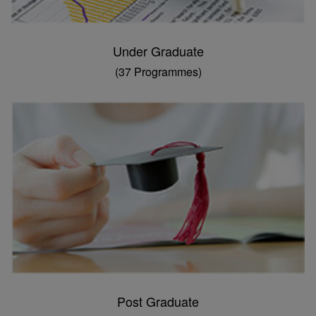
Under Graduate
(37 Programmes)
Post Graduate