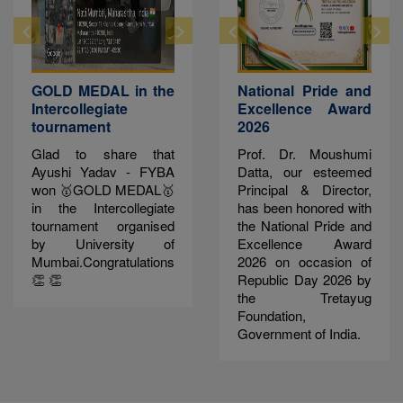
GOLD MEDAL in the
National Pride and
Intercollegiate
Excellence Award
tournament
2026
Glad to share that
Prof. Dr. Moushumi
Ayushi Yadav - FYBA
Datta, our esteemed
won 🥇GOLD MEDAL🥇
Principal & Director,
in the Intercollegiate
has been honored with
tournament organised
the National Pride and
by University of
Excellence Award
Mumbai.Congratulations
2026 on occasion of
👏 👏
Republic Day 2026 by
the Tretayug
Foundation,
Government of India.