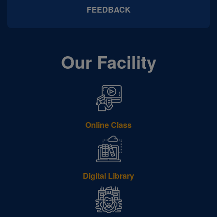
FEEDBACK
Our Facility
Online Class
Digital Library