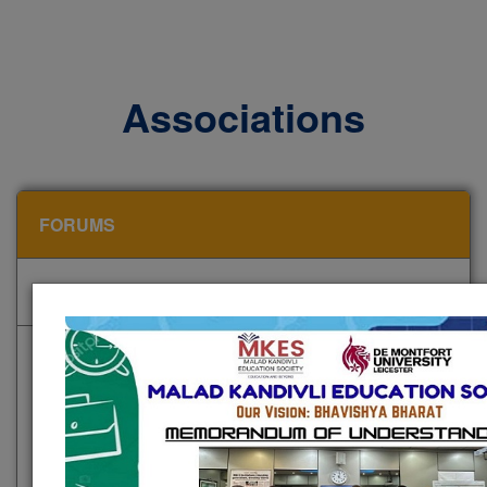
Associations
FORUMS
CLUBS AND ASSOCIATIONS
STATUTORY COMMITTEES
NKC emphasizes intellectual discourse and
innovation through dedicated forums and academic
cells that foster critical thinking and knowledge