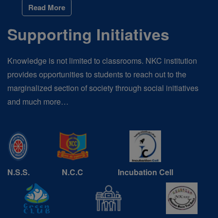
Read More
Supporting Initiatives
Knowledge is not limited to classrooms. NKC institution
provides opportunities to students to reach out to the
marginalized section of society through social initiatives
and much more…
N.S.S.
N.C.C
Incubation Cell