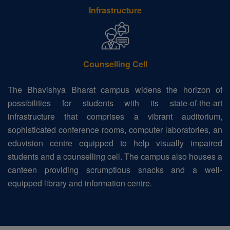
Infrastructure
Counselling Cell
The Bhavishya Bharat campus widens the horizon of
possibilities for students with its state-of-the-art
infrastructure that comprises a vibrant auditorium,
sophisticated conference rooms, computer laboratories, an
eduvision centre equipped to help visually impaired
students and a counselling cell. The campus also houses a
canteen providing scrumptious snacks and a well-
equipped library and information centre.