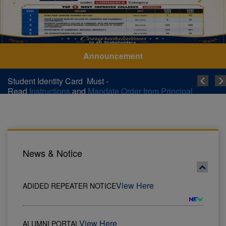
Announcement
Student Identity Card Must -
Read
Instructions
and
Mandate Order from Principal
News & Notice
View Here
ALUMNI PORTAL
Instructions
Student Identity Card Must - Read
and