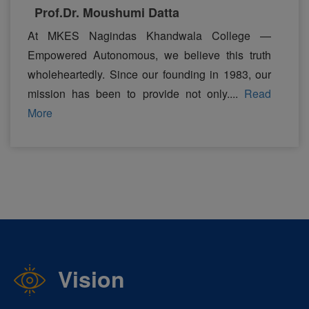
Prof.Dr. Moushumi Datta
At MKES Nagindas Khandwala College —
Empowered Autonomous, we believe this truth
wholeheartedly. Since our founding in 1983, our
mission has been to provide not only....
Read
More
Vision