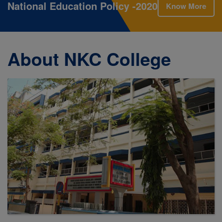
National Education Policy -2020
Know More
About NKC College