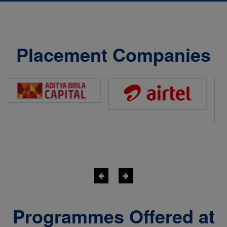
Placement Companies
Programmes Offered at