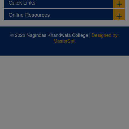
Quick Links
Online Resources
© 2022 Nagindas Khandwala College |
Designed by:
MasterSoft