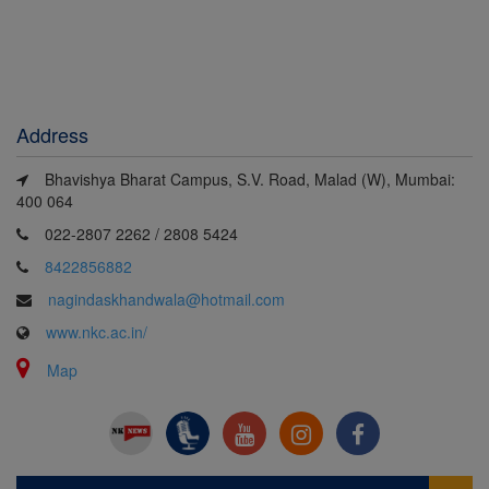
View All
View All
View All
Gallery
Gallery
Gallery
Address
Bhavishya Bharat Campus, S.V. Road, Malad (W), Mumbai:
400 064
022-2807 2262 / 2808 5424
8422856882
nagindaskhandwala@hotmail.com
www.nkc.ac.in/
Map