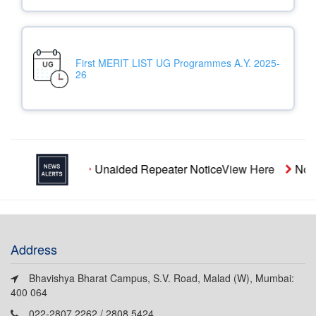
First MERIT LIST UG Programmes A.Y. 2025-
26
Unaided Repeater Notice
View Here
Notic
Address
Bhavishya Bharat Campus, S.V. Road, Malad (W), Mumbai:
400 064
022-2807 2262 / 2808 5424