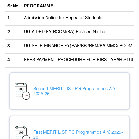
Sr.No
PROGRAMME
1
Admission Notice for Repeater Students
2
UG AIDED FY(BCOM/BA) Revised Notice
3
UG SELF-FINANCE FY(BAF/BBI/BFM/BA.MMC/ BCOM-ECO
4
FEES PAYMENT PROCEDURE FOR FIRST YEAR STUDEN
Second MERIT LIST PG Programmes A.Y.
2025-26
First MERIT LIST PG Programmes A.Y. 2025-
26