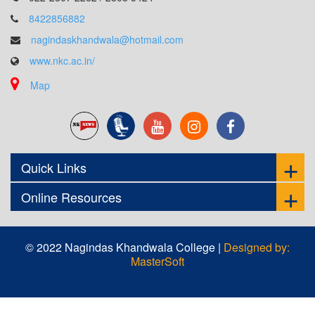
8422856882
nagindaskhandwala@hotmail.com
www.nkc.ac.in/
Map
Quick Links
Online Resources
© 2022 Nagindas Khandwala College |
Designed by:
MasterSoft