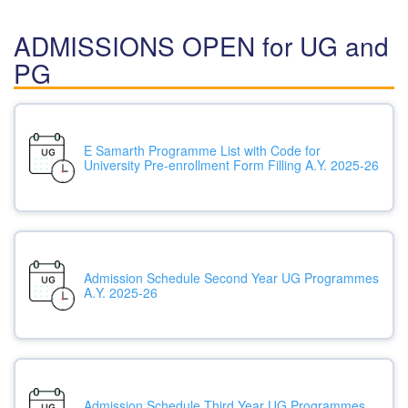
ADMISSIONS OPEN for UG and
PG
E Samarth Programme List with Code for
University Pre-enrollment Form Filling A.Y. 2025-26
Admission Schedule Second Year UG Programmes
A.Y. 2025-26
Admission Schedule Third Year UG Programmes