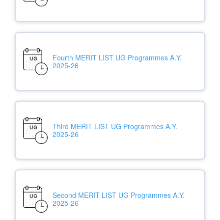
Fourth MERIT LIST UG Programmes A.Y.
2025-26
Third MERIT LIST UG Programmes A.Y.
2025-26
Second MERIT LIST UG Programmes A.Y.
2025-26