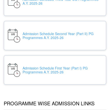
A.Y. 2025-26
Admission Schedule Second Year (Part II) PG
Programmes A.Y. 2025-26
Admission Schedule First Year (Part I) PG
Programmes A.Y. 2025-26
PROGRAMME WISE ADMISSION LINKS