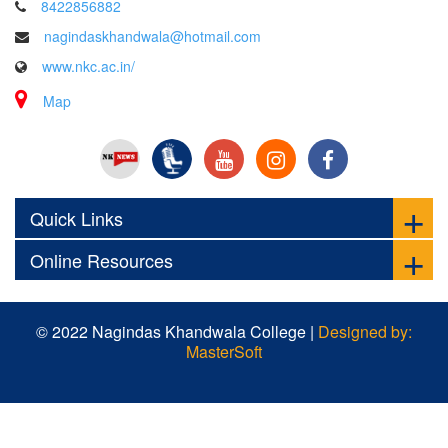
8422856882
nagindaskhandwala@hotmail.com
www.nkc.ac.in/
Map
Quick Links
Online Resources
© 2022 Nagindas Khandwala College |
Designed by:
MasterSoft