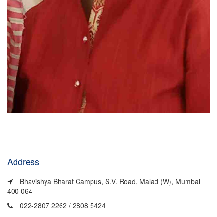
Address
Bhavishya Bharat Campus, S.V. Road, Malad (W), Mumbai:
400 064
022-2807 2262 / 2808 5424