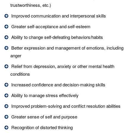
trustworthiness, etc.)
Improved communication and interpersonal skills
Greater self-acceptance and self-esteem
Ability to change self-defeating behaviors/habits
Better expression and management of emotions, including
anger
Relief from depression, anxiety or other mental health
conditions
Increased confidence and decision-making skills
Ability to manage stress effectively
Improved problem-solving and conflict resolution abilities
Greater sense of self and purpose
Recognition of distorted thinking