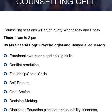
COUNSELLING CELL
Counselling sessions will be on every Wednesday and Friday
Time:
11am to 2 pm
By Ms.Sheetal Gogri (Psychologist and Remedial educator)
Emotional awareness and coping skills.
Conflict resolution.
Friendship/Social Skills.
Self-Esteem.
Goal-Setting.
Decision-Making.
Character Education (respect, responsibility, kindness,