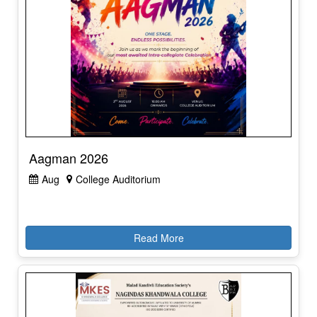
Aagman 2026
Aug
College Auditorium