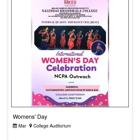
Womens' Day
Mar
College Auditorium