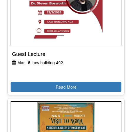
Guest Lecture
Mar
Law building 402