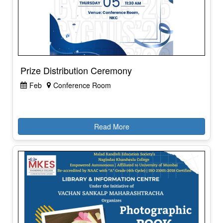
Prize Distribution Ceremony
Feb
Conference Room