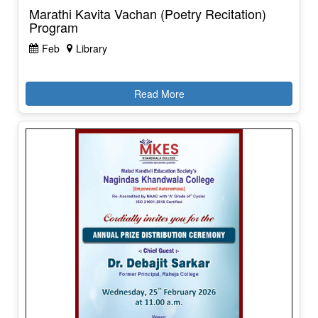
Marathi Kavita Vachan (Poetry Recitation)
Program
Feb
Library