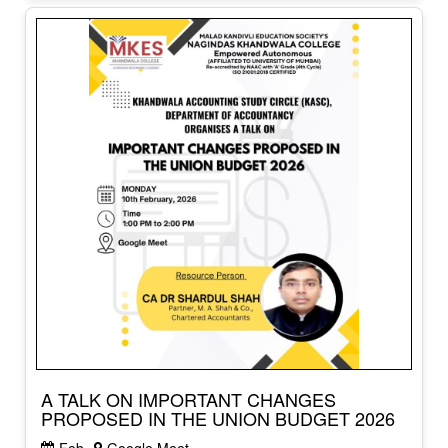
A TALK ON IMPORTANT CHANGES
PROPOSED IN THE UNION BUDGET 2026