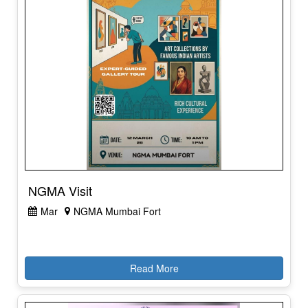
NGMA Visit
Mar
NGMA Mumbai Fort