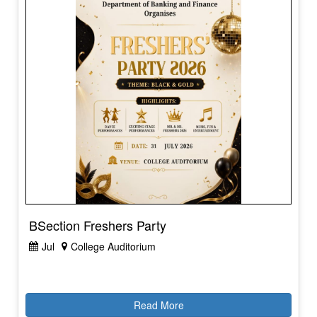
BSection Freshers Party
Jul
College Auditorium