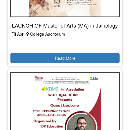
LAUNCH OF Master of Arts (MA) in Jainology
Apr
College Auditorium