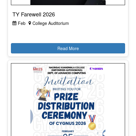
TY Farewell 2026
Feb
College Auditorium