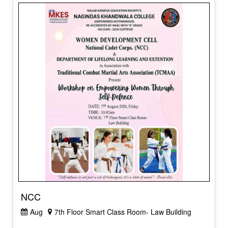
NCC
Aug
7th Floor Smart Class Room- Law Building