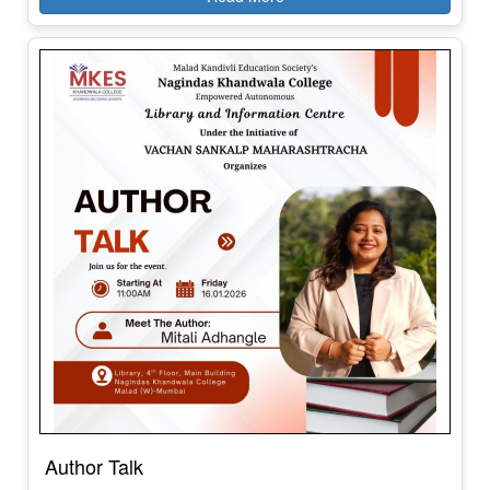
Author Talk