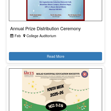
Annual Prize Distribution Ceremony
Feb
College Auditorium