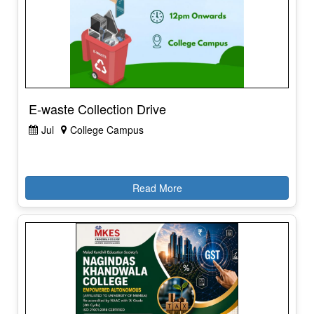
E-waste Collection Drive
Jul
College Campus