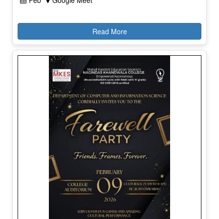
Feb
Google Meet