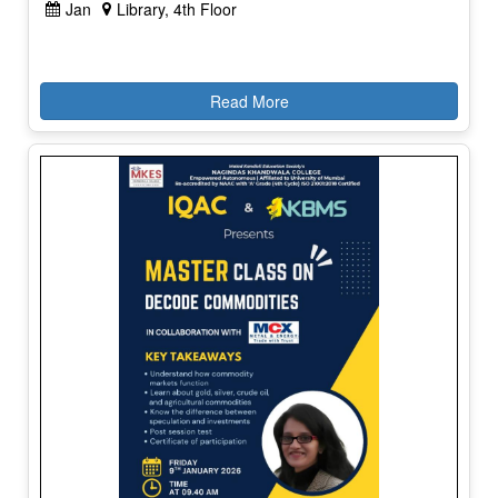
Jan
Library, 4th Floor