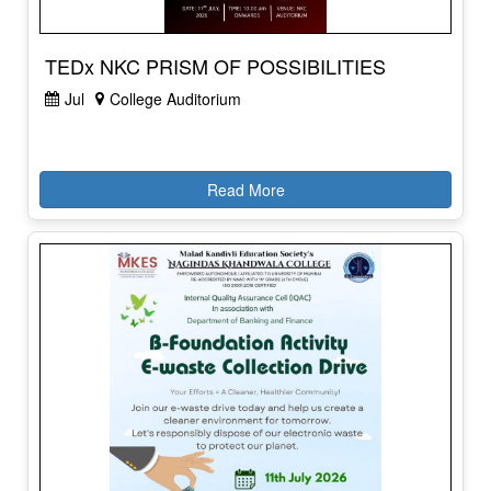
TEDx NKC PRISM OF POSSIBILITIES
Jul
College Auditorium