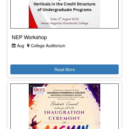
NEP Workshop
Aug
College Auditorium