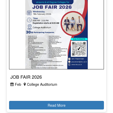
JOB FAIR 2026
Feb
College Auditorium