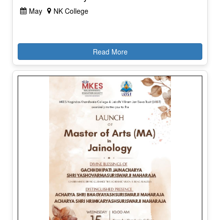
May
NK College