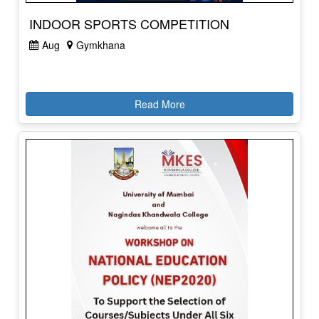
INDOOR SPORTS COMPETITION
Aug
Gymkhana