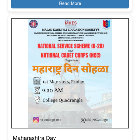
Maharashtra Day