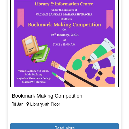
Bookmark Making Competition
Jan
Library,4th Floor