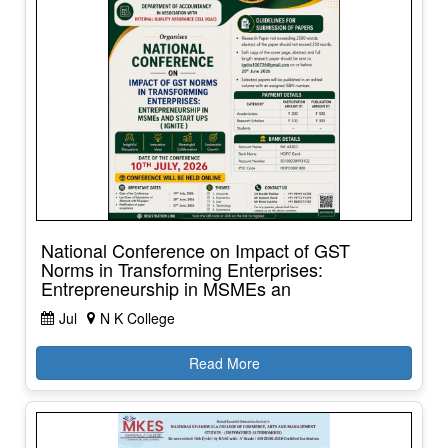
National Conference on Impact of GST
Norms in Transforming Enterprises:
Entrepreneurship in MSMEs an
Jul
N K College