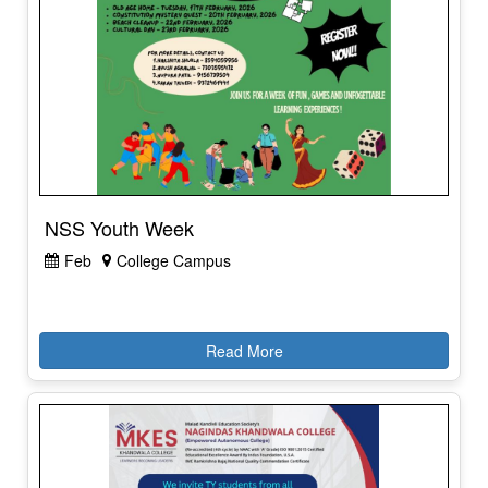
NSS Youth Week
Feb
College Campus