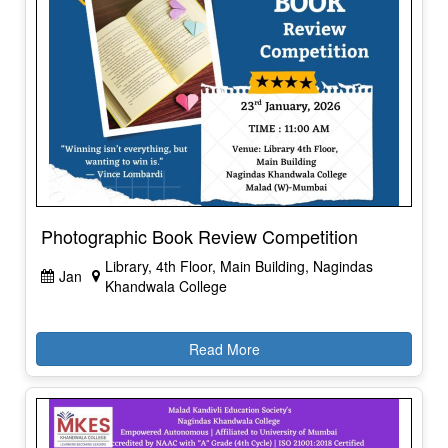
Photographic Book Review Competition
Library, 4th Floor, Main Building, Nagindas
Jan
Khandwala College