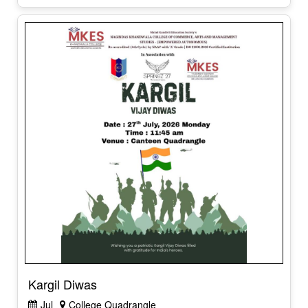
Kargil Diwas
Jul
College Quadrangle