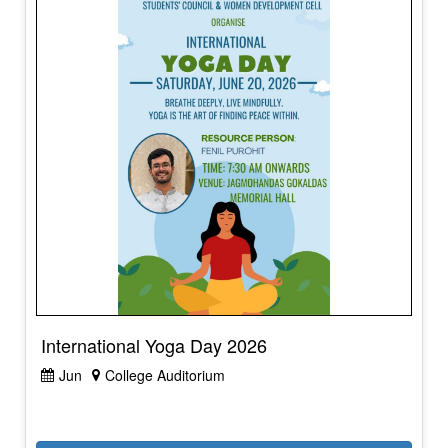
International Yoga Day 2026
Jun
College Auditorium