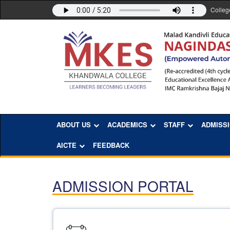
Colleg
ABOUT US
ACADEMICS
STAFF
ADMISS
AICTE
FEEDBACK
ADMISSION PORTAL