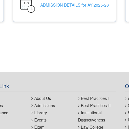
ADMISSION DETAILS for AY 2025-26
Link
O
About Us
Best Practices-I
es
Admissions
Best Practices-II
ance
Library
Institutional
Events
Distinctiveness
Exam
Law College