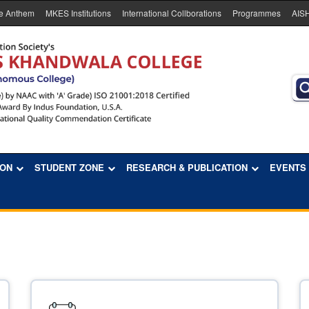
e Anthem
MKES Institutions
International Collborations
Programmes
AIS
ION
STUDENT ZONE
RESEARCH & PUBLICATION
EVENTS