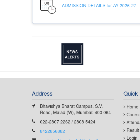
ADMISSION DETAILS for AY 2026-27
Address
Quick 
Bhavishya Bharat Campus, S.V.
Home
Road, Malad (W), Mumbai: 400 064
Cours
022-2807 2262 / 2808 5424
Attend
Result
8422856882
Login