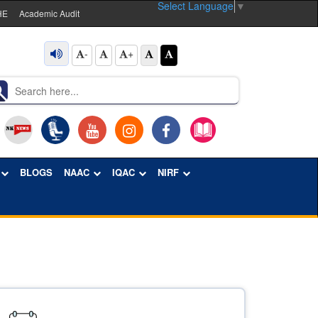
Select Language
▼
HE
Academic Audit
-
+
BLOGS
NAAC
IQAC
NIRF