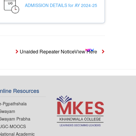
ADMISSION DETAILS for AY 2024-25
Unaided Repeater Notice
View Here
Notice- Student
nline Resources
e-Pgpathshala
Swayam
Swayam Prabha
UGC-MOOCS
National Academic