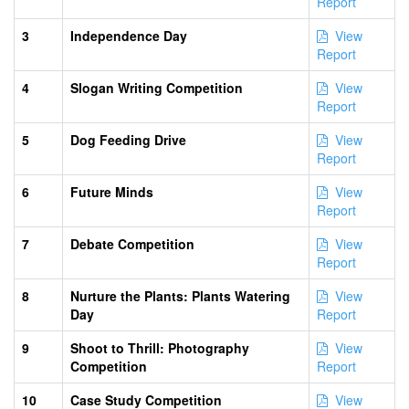
Report
3
Independence Day
View
Report
4
Slogan Writing Competition
View
Report
5
Dog Feeding Drive
View
Report
6
Future Minds
View
Report
7
Debate Competition
View
Report
8
Nurture the Plants: Plants Watering
View
Day
Report
9
Shoot to Thrill: Photography
View
Competition
Report
10
Case Study Competition
View