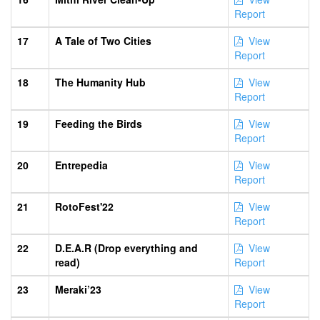
Report
17
A Tale of Two Cities
View
Report
18
The Humanity Hub
View
Report
19
Feeding the Birds
View
Report
20
Entrepedia
View
Report
21
RotoFest'22
View
Report
22
D.E.A.R (Drop everything and
View
read)
Report
23
Meraki’23
View
Report