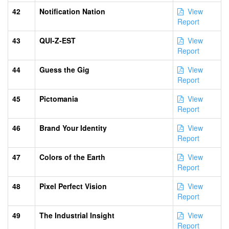
42
Notification Nation
View
Report
43
QUI-Z-EST
View
Report
44
Guess the Gig
View
Report
45
Pictomania
View
Report
46
Brand Your Identity
View
Report
47
Colors of the Earth
View
Report
48
Pixel Perfect Vision
View
Report
49
The Industrial Insight
View
Report