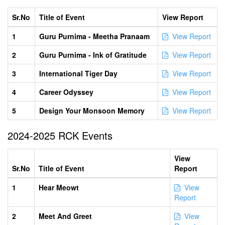
Sr.No
Title of Event
View Report
1
Guru Purnima - Meetha Pranaam
View Report
2
Guru Purnima - Ink of Gratitude
View Report
3
International Tiger Day
View Report
4
Career Odyssey
View Report
5
Design Your Monsoon Memory
View Report
2024-2025 RCK Events
View
Sr.No
Title of Event
Report
1
Hear Meowt
View
Report
2
Meet And Greet
View