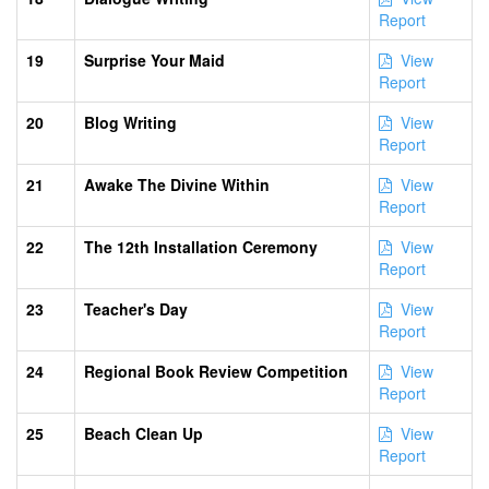
Report
19
Surprise Your Maid
View
Report
20
Blog Writing
View
Report
21
Awake The Divine Within
View
Report
22
The 12th Installation Ceremony
View
Report
23
Teacher's Day
View
Report
24
Regional Book Review Competition
View
Report
25
Beach Clean Up
View
Report