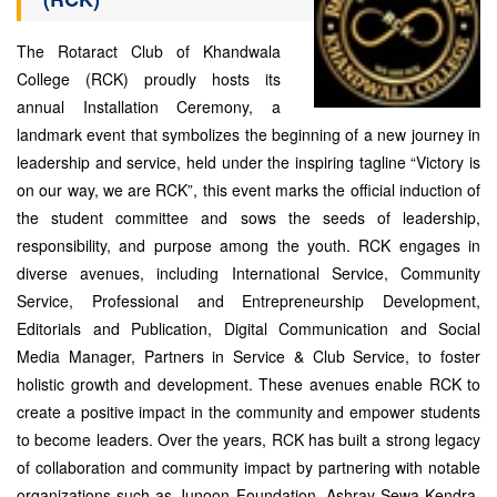
The Rotaract Club of Khandwala
College (RCK) proudly hosts its
annual Installation Ceremony, a
landmark event that symbolizes the beginning of a new journey in
leadership and service, held under the inspiring tagline “Victory is
on our way, we are RCK”, this event marks the official induction of
the student committee and sows the seeds of leadership,
responsibility, and purpose among the youth. RCK engages in
diverse avenues, including International Service, Community
Service, Professional and Entrepreneurship Development,
Editorials and Publication, Digital Communication and Social
Media Manager, Partners in Service & Club Service, to foster
holistic growth and development. These avenues enable RCK to
create a positive impact in the community and empower students
to become leaders. Over the years, RCK has built a strong legacy
of collaboration and community impact by partnering with notable
organizations such as Junoon Foundation, Ashray Sewa Kendra,