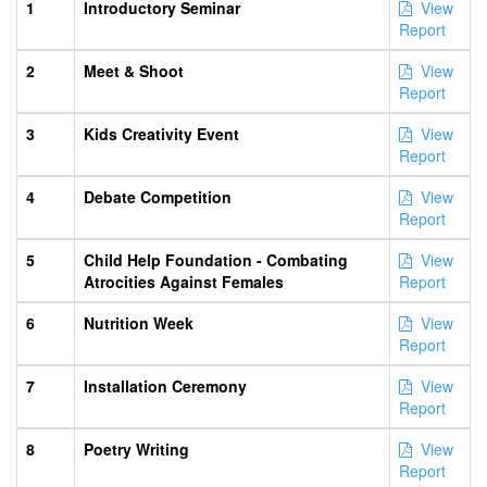
1
Introductory Seminar
View
Report
2
Meet & Shoot
View
Report
3
Kids Creativity Event
View
Report
4
Debate Competition
View
Report
5
Child Help Foundation - Combating
View
Atrocities Against Females
Report
6
Nutrition Week
View
Report
7
Installation Ceremony
View
Report
8
Poetry Writing
View
Report