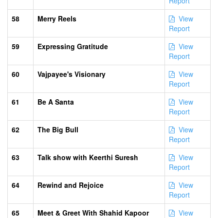
Report
58
Merry Reels
View
Report
59
Expressing Gratitude
View
Report
60
Vajpayee's Visionary
View
Report
61
Be A Santa
View
Report
62
The Big Bull
View
Report
63
Talk show with Keerthi Suresh
View
Report
64
Rewind and Rejoice
View
Report
65
Meet & Greet With Shahid Kapoor
View