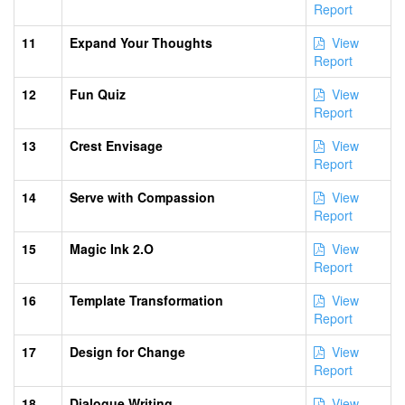
Report
11
Expand Your Thoughts
View
Report
12
Fun Quiz
View
Report
13
Crest Envisage
View
Report
14
Serve with Compassion
View
Report
15
Magic Ink 2.O
View
Report
16
Template Transformation
View
Report
17
Design for Change
View
Report
18
Dialogue Writing
View