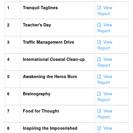
1
Tranquil Taglines
View
Report
2
Teacher's Day
View
Report
3
Traffic Management Drive
View
Report
4
International Coastal Clean-up
View
Report
5
Awakening the Heros Born
View
Report
6
Brainography
View
Report
7
Food for Thought
View
Report
8
Inspiring the Impoverished
View