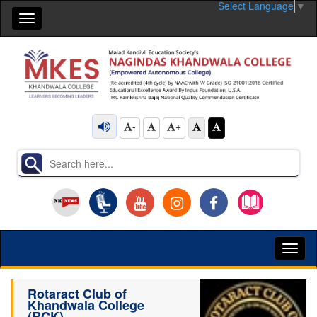
Select Language
▼
Toggle
navigation
-
+
Toggl
naviga
Rotaract Club of
Khandwala College
(RCK)