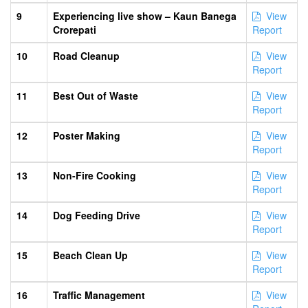
9
Experiencing live show – Kaun Banega
View
Crorepati
Report
10
Road Cleanup
View
Report
11
Best Out of Waste
View
Report
12
Poster Making
View
Report
13
Non-Fire Cooking
View
Report
14
Dog Feeding Drive
View
Report
15
Beach Clean Up
View
Report
16
Traffic Management
View