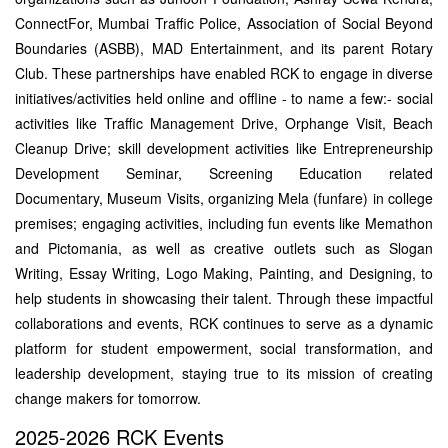
ConnectFor, Mumbai Traffic Police, Association of Social Beyond
Boundaries (ASBB), MAD Entertainment, and its parent Rotary
Club. These partnerships have enabled RCK to engage in diverse
initiatives/activities held online and offline - to name a few:- social
activities like Traffic Management Drive, Orphange Visit, Beach
Cleanup Drive; skill development activities like Entrepreneurship
Development Seminar, Screening Education related
Documentary, Museum Visits, organizing Mela (funfare) in college
premises; engaging activities, including fun events like Memathon
and Pictomania, as well as creative outlets such as Slogan
Writing, Essay Writing, Logo Making, Painting, and Designing, to
help students in showcasing their talent. Through these impactful
collaborations and events, RCK continues to serve as a dynamic
platform for student empowerment, social transformation, and
leadership development, staying true to its mission of creating
change makers for tomorrow.
2025-2026 RCK Events