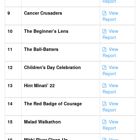
Report
9
Cancer Crusaders
View
Report
10
The Beginner’s Lens
View
Report
11
The Ball-Batters
View
Report
12
Children's Day Celebration
View
Report
13
Hint Minati’ 22
View
Report
14
The Red Badge of Courage
View
Report
15
Malad Walkathon
View
Report
16
Mithi River Clean-Up
View