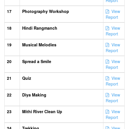
Report
17
Photography Workshop
View
Report
18
Hindi Rangmanch
View
Report
19
Musical Melodies
View
Report
20
Spread a Smile
View
Report
21
Quiz
View
Report
22
Diya Making
View
Report
23
Mithi River Clean Up
View
Report
24
Trekking
View