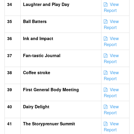
34
Laughter and Play Day
View
Report
35
Ball Batters
View
Report
36
Ink and Impact
View
Report
37
Fan-tastic Journal
View
Report
38
Coffee stroke
View
Report
39
First General Body Meeting
View
Report
40
Dairy Delight
View
Report
41
The Storyprenuer Summit
View
Report