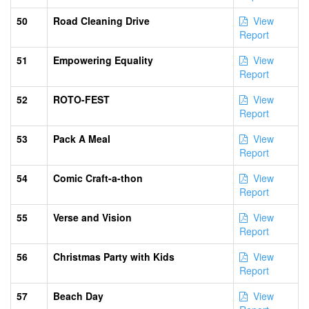
50
Road Cleaning Drive
View
Report
51
Empowering Equality
View
Report
52
ROTO-FEST
View
Report
53
Pack A Meal
View
Report
54
Comic Craft-a-thon
View
Report
55
Verse and Vision
View
Report
56
Christmas Party with Kids
View
Report
57
Beach Day
View