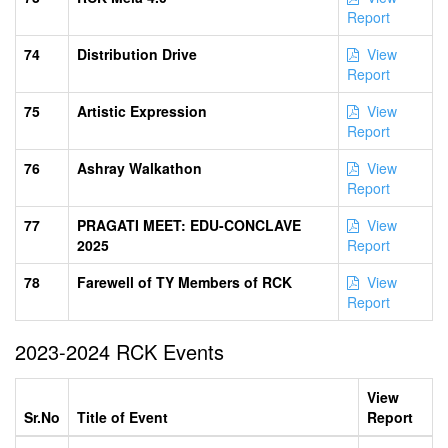
Report
74
Distribution Drive
View
Report
75
Artistic Expression
View
Report
76
Ashray Walkathon
View
Report
77
PRAGATI MEET: EDU-CONCLAVE
View
2025
Report
78
Farewell of TY Members of RCK
View
Report
2023-2024 RCK Events
View
Sr.No
Title of Event
Report