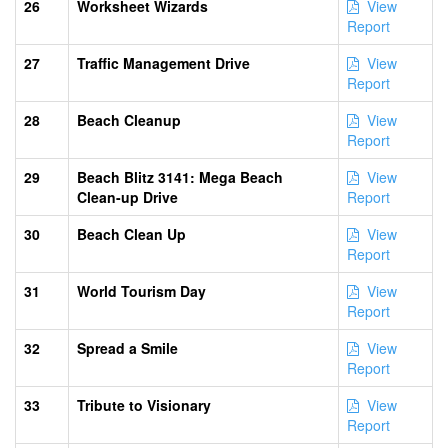
26
Worksheet Wizards
View
Report
27
Traffic Management Drive
View
Report
28
Beach Cleanup
View
Report
29
Beach Blitz 3141: Mega Beach
View
Clean-up Drive
Report
30
Beach Clean Up
View
Report
31
World Tourism Day
View
Report
32
Spread a Smile
View
Report
33
Tribute to Visionary
View
Report