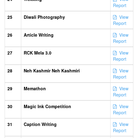
Report
25
Diwali Photography
View
Report
26
Article Writing
View
Report
27
RCK Mela 3.0
View
Report
28
Neh Kashmir Neh Kashmiri
View
Report
29
Memathon
View
Report
30
Magic Ink Competition
View
Report
31
Caption Writing
View
Report