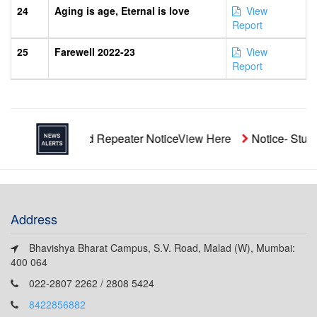
24
Aging is age, Eternal is love
View
Report
25
Farewell 2022-23
View
Report
Unaided Repeater Notice
View Here
Notice- Students' A
Address
Bhavishya Bharat Campus, S.V. Road, Malad (W), Mumbai:
400 064
022-2807 2262 / 2808 5424
8422856882