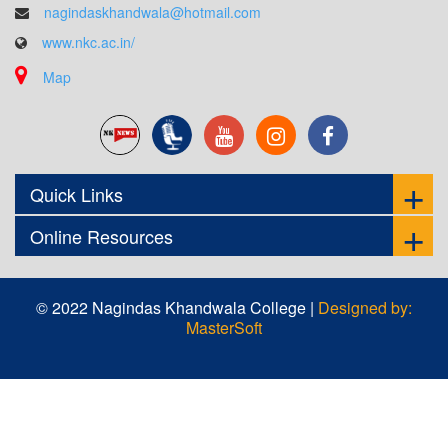
nagindaskhandwala@hotmail.com
www.nkc.ac.in/
Map
Quick Links
Online Resources
© 2022 Nagindas Khandwala College |
Designed by:
MasterSoft