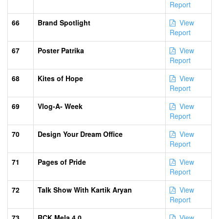
Report
66
Brand Spotlight
View
Report
67
Poster Patrika
View
Report
68
Kites of Hope
View
Report
69
Vlog-A- Week
View
Report
70
Design Your Dream Office
View
Report
71
Pages of Pride
View
Report
72
Talk Show With Kartik Aryan
View
Report
73
RCK Mela 4.0
View