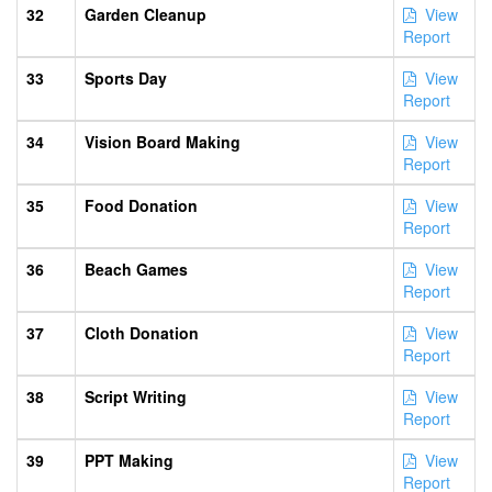
32
Garden Cleanup
View
Report
33
Sports Day
View
Report
34
Vision Board Making
View
Report
35
Food Donation
View
Report
36
Beach Games
View
Report
37
Cloth Donation
View
Report
38
Script Writing
View
Report
39
PPT Making
View
Report