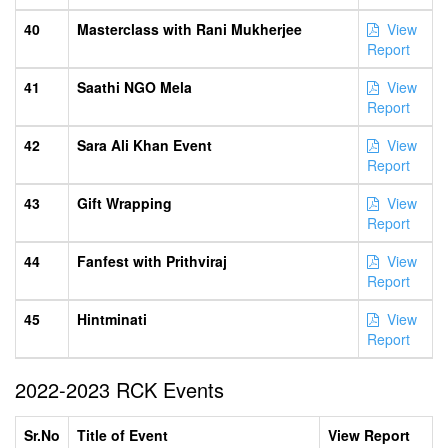
40
Masterclass with Rani Mukherjee
View
Report
41
Saathi NGO Mela
View
Report
42
Sara Ali Khan Event
View
Report
43
Gift Wrapping
View
Report
44
Fanfest with Prithviraj
View
Report
45
Hintminati
View
Report
2022-2023 RCK Events
Sr.No
Title of Event
View Report