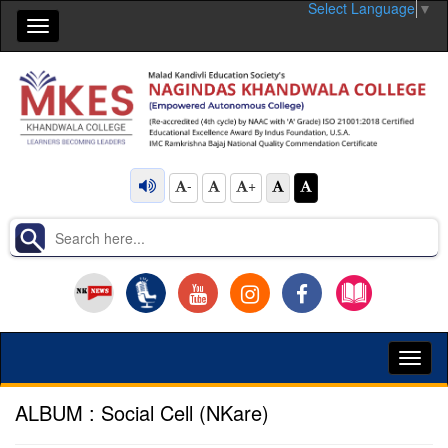
Select Language
▼
Toggle
navigation
-
+
Toggl
naviga
ALBUM : Social Cell (NKare)