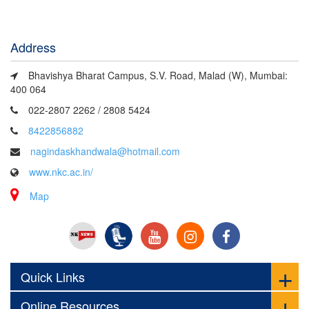
Address
Bhavishya Bharat Campus, S.V. Road, Malad (W), Mumbai:
400 064
022-2807 2262 / 2808 5424
8422856882
nagindaskhandwala@hotmail.com
www.nkc.ac.in/
Map
Quick Links
Online Resources