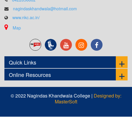
nagindaskhandwala@hotmail.com
www.nkc.ac.in/
Map
Quick Links
Online Resources
© 2022 Nagindas Khandwala College |
Designed by:
MasterSoft