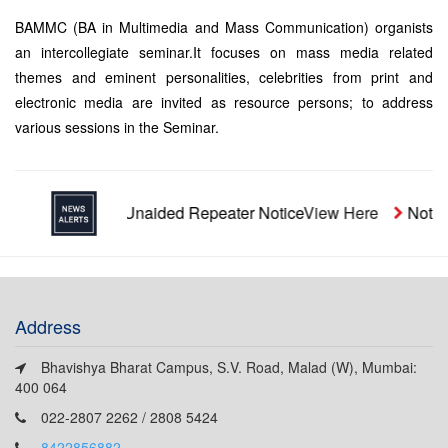
BAMMC (BA in Multimedia and Mass Communication) organists
an intercollegiate seminar.It focuses on mass media related
themes and eminent personalities, celebrities from print and
electronic media are invited as resource persons; to address
various sessions in the Seminar.
Unaided Repeater Notice
View Here
Notice
Address
Bhavishya Bharat Campus, S.V. Road, Malad (W), Mumbai:
400 064
022-2807 2262 / 2808 5424
8422856882