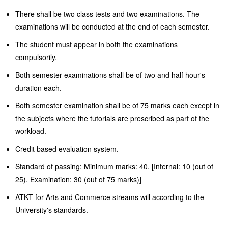
There shall be two class tests and two examinations. The
examinations will be conducted at the end of each semester.
The student must appear in both the examinations
compulsorily.
Both semester examinations shall be of two and half hour's
duration each.
Both semester examination shall be of 75 marks each except in
the subjects where the tutorials are prescribed as part of the
workload.
Credit based evaluation system.
Standard of passing: Minimum marks: 40. [Internal: 10 (out of
25). Examination: 30 (out of 75 marks)]
ATKT for Arts and Commerce streams will according to the
University's standards.