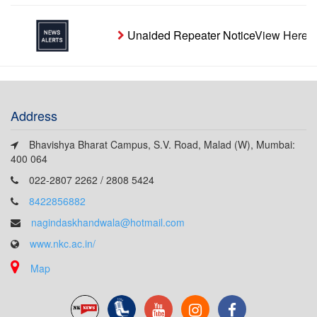
Unaided Repeater Notice
View Here
Address
Bhavishya Bharat Campus, S.V. Road, Malad (W), Mumbai:
400 064
022-2807 2262 / 2808 5424
8422856882
nagindaskhandwala@hotmail.com
www.nkc.ac.in/
Map