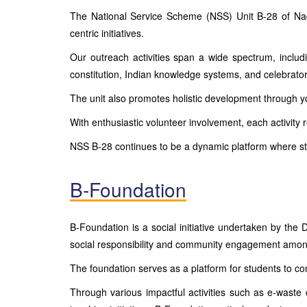
The National Service Scheme (NSS) Unit B-28 of Nagin
centric initiatives.
Our outreach activities span a wide spectrum, inclu
constitution, Indian knowledge systems, and celebra
The unit also promotes holistic development through yo
With enthusiastic volunteer involvement, each activity 
NSS B-28 continues to be a dynamic platform where s
B-Foundation
B-Foundation is a social initiative undertaken by t
social responsibility and community engagement amon
The foundation serves as a platform for students to co
Through various impactful activities such as e-waste 