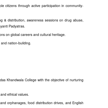
e citizens through active participation in community-
ng & distribution, awareness sessions on drug abuse,
yanti Padyatras.
ns on global careers and cultural heritage.
 and nation-building.
as Khandwala College with the objective of nurturing
 and ethical values.
 and orphanages, food distribution drives, and English