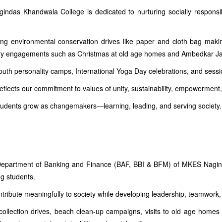
das Khandwala College is dedicated to nurturing socially responsibl
ding environmental conservation drives like paper and cloth bag maki
tory engagements such as Christmas at old age homes and Ambedkar Ja
uth personality camps, International Yoga Day celebrations, and sessio
reflects our commitment to values of unity, sustainability, empowerment,
tudents grow as changemakers—learning, leading, and serving society.
he Department of Banking and Finance (BAF, BBI & BFM) of MKES Nagind
g students.
ntribute meaningfully to society while developing leadership, teamwork,
collection drives, beach clean-up campaigns, visits to old age homes