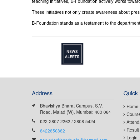
teaching initiatives, B-Foundation actively works towar
These initiatives not only create awareness about pre
B-Foundation stands as a testament to the department
Address
Quick 
Bhavishya Bharat Campus, S.V.
Home
Road, Malad (W), Mumbai: 400 064
Cours
022-2807 2262 / 2808 5424
Attend
Result
8422856882
Login