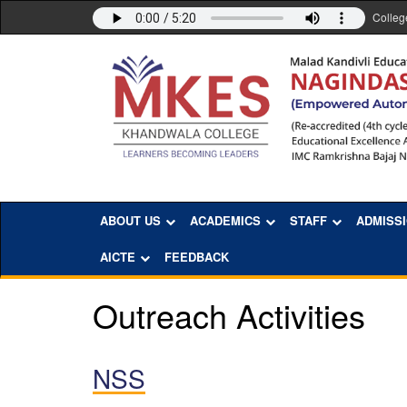
Colleg
ABOUT US
ACADEMICS
STAFF
ADMISS
AICTE
FEEDBACK
Outreach Activities
NSS