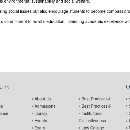
ds environmental sustainability and social welfare.
ssing social issues but also encourage students to become compassiona
’s commitment to holistic education—blending academic excellence wit
Link
O
About Us
Best Practices-I
es
Admissions
Best Practices-II
ance
Library
Institutional
Events
Distinctiveness
Exam
Law College