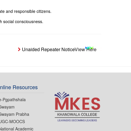
te and responsible citizens.
h social consciousness.
Unaided Repeater Notice
View Here
Notice- Studen
nline Resources
e-Pgpathshala
Swayam
Swayam Prabha
UGC-MOOCS
National Academic