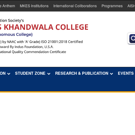
e Anthem
MKES Institutions
International Collborations
Programmes
AIS
ION
STUDENT ZONE
RESEARCH & PUBLICATION
EVENTS