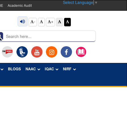
Select Language
▼
HE
Academic Audit
-
+
BLOGS
NAAC
IQAC
NIRF