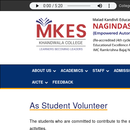
Colleg
ABOUT US
ACADEMICS
STAFF
ADMISS
AICTE
FEEDBACK
As Student Volunteer
The students who are committed to contribute to the so
activities.