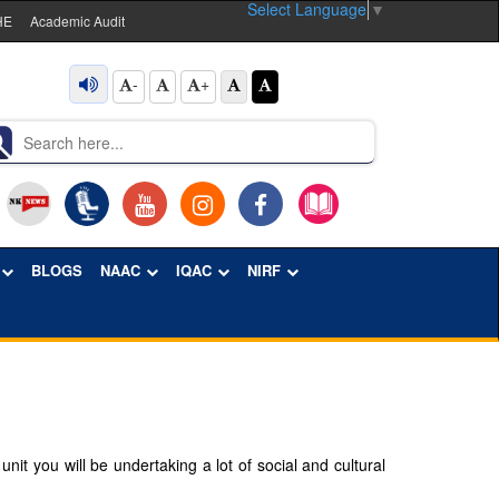
Select Language
▼
HE
Academic Audit
-
+
BLOGS
NAAC
IQAC
NIRF
it you will be undertaking a lot of social and cultural