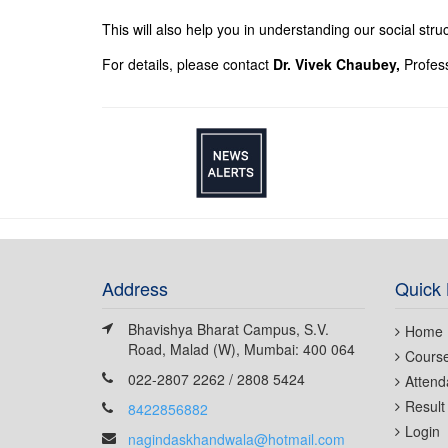
This will also help you in understanding our social stru
For details, please contact
Dr. Vivek Chaubey,
Profes
Address
Quick 
Bhavishya Bharat Campus, S.V.
Home
Road, Malad (W), Mumbai: 400 064
Cours
022-2807 2262 / 2808 5424
Attend
Result
8422856882
Login
nagindaskhandwala@hotmail.com