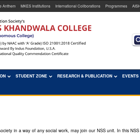
e Anthem
MKES Institutions
International Collborations
Programmes
AIS
ION
STUDENT ZONE
RESEARCH & PUBLICATION
EVENTS
ciety in a way of any social work, may join our NSS unit. In this NSS un