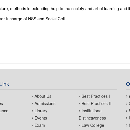
cture, methods in extending help to the society and art of learning and l
sor Incharge of NSS and Social Cell.
Link
O
About Us
Best Practices-I
es
Admissions
Best Practices-II
ance
Library
Institutional
Events
Distinctiveness
Exam
Law College