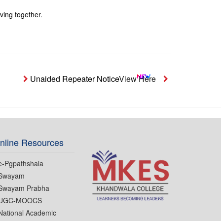
iving together.
Unaided Repeater Notice
View Here
Notice- Students
nline Resources
e-Pgpathshala
Swayam
Swayam Prabha
UGC-MOOCS
National Academic