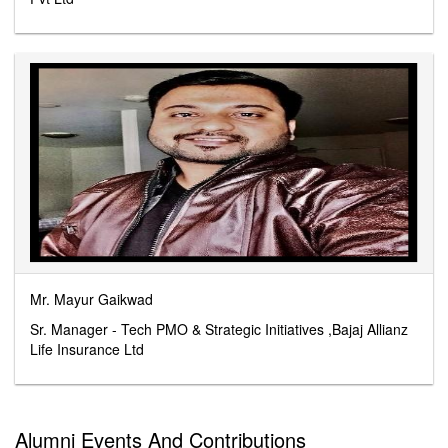
Mr. Mayur Gaikwad
Sr. Manager - Tech PMO & Strategic Initiatives ,Bajaj Allianz
Life Insurance Ltd
Alumni Events And Contributions