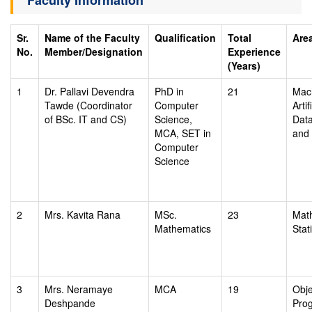
Faculty Information
Sr.
Name of the Faculty
Qualification
Total
Area
No.
Member/Designation
Experience
(Years)
1
Dr. Pallavi Devendra
PhD in
21
Mach
Tawde (Coordinator
Computer
Artif
of BSc. IT and CS)
Science,
Dat
MCA, SET in
and 
Computer
Science
2
Mrs. Kavita Rana
MSc.
23
Mat
Mathematics
Stati
3
Mrs. Neramaye
MCA
19
Obje
Deshpande
Pro