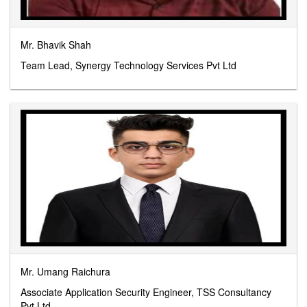
Mr. Bhavik Shah
Team Lead, Synergy Technology Services Pvt Ltd
Mr. Umang Raichura
Associate Application Security Engineer, TSS Consultancy
Pvt Ltd