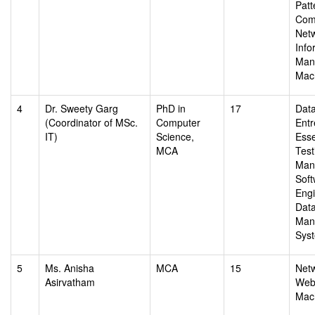
Patt
Com
Netw
Info
Man
Mac
4
Dr. Sweety Garg
PhD in
17
Data
(Coordinator of MSc.
Computer
Entr
IT)
Science,
Esse
MCA
Test
Man
Soft
Engi
Dat
Man
Sys
5
Ms. Anisha
MCA
15
Netw
Asirvatham
Web 
Mac