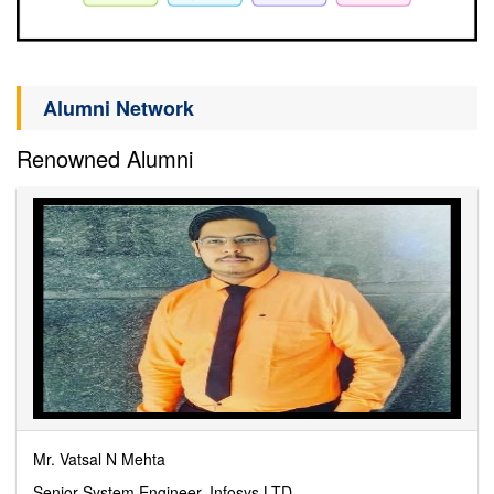
Alumni Network
Renowned Alumni
Mr. Vatsal N Mehta
Senior System Engineer, Infosys LTD