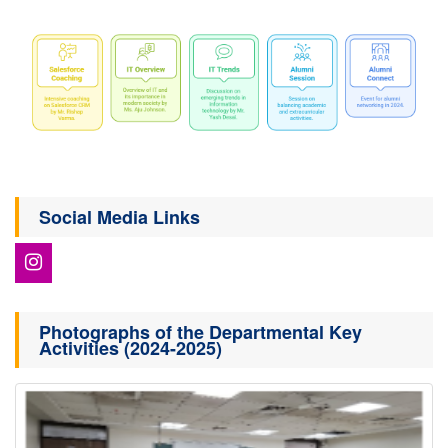
Social Media Links
Photographs of the Departmental Key
Activities (2024-2025)