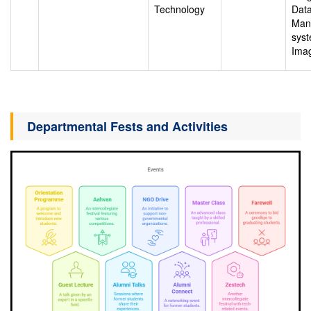
Technology
Dat
Man
syst
Ima
Departmental Fests and Activities