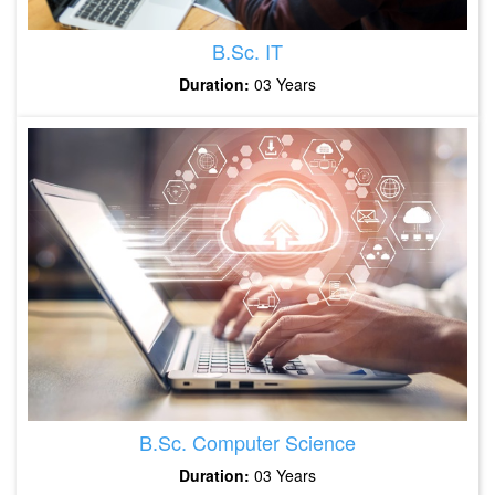
B.Sc. IT
Duration:
03 Years
B.Sc. Computer Science
Duration:
03 Years