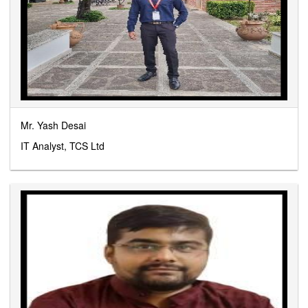
Mr. Yash Desai
IT Analyst, TCS Ltd