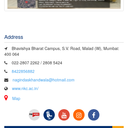
Address
Bhavishya Bharat Campus, S.V. Road, Malad (W), Mumbai:
400 064
022-2807 2262 / 2808 5424
8422856882
nagindaskhandwala@hotmail.com
www.nkc.ac.in/
Map