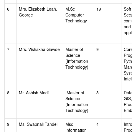
6
Mrs. Elizabeth Leah.
M.Sc
19
Soft
George
Computer
Secu
Technology
com
and
appl
7
Mrs. Vishakha Gawde
Master of
9
Core
Science
Pro
(Information
Pyt
Technology)
Man
Sys
Inte
8
Mr. Ashish Modi
Master of
8
Data
Science
GIS
(Information
Proc
Technology)
Emb
9
Ms. Swapnali Tandel
Msc
4
Intr
Information
Pro