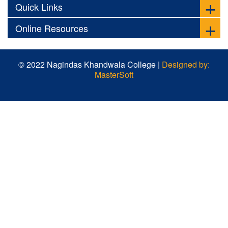
Quick Links
Online Resources
© 2022 Nagindas Khandwala College |
Designed by:
MasterSoft