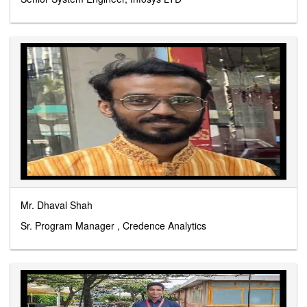
Mr. Dhaval Shah
Sr. Program Manager , Credence Analytics