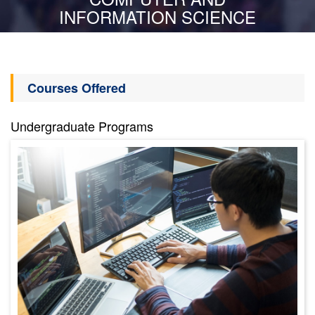
INFORMATION SCIENCE
Courses Offered
Undergraduate Programs