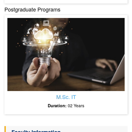
Postgraduate Programs
M.Sc. IT
Duration:
02 Years