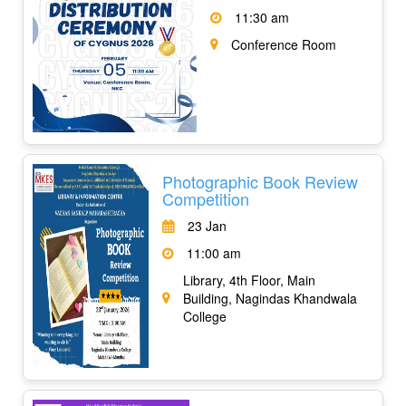
11:30 am
Conference Room
Photographic Book Review
Competition
23 Jan
11:00 am
Library, 4th Floor, Main
Building, Nagindas Khandwala
College