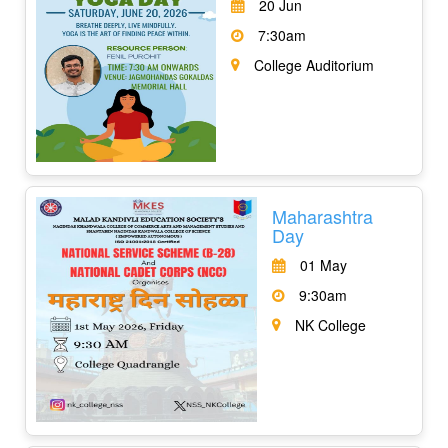
20 Jun
7:30am
College Auditorium
Maharashtra
Day
01 May
9:30am
NK College