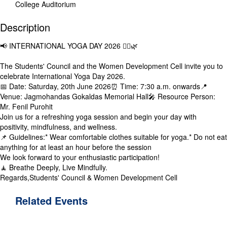
College Auditorium
Description
📢 INTERNATIONAL YOGA DAY 2026 🧘‍♀️🌿
The Students' Council and the Women Development Cell invite you to
celebrate International Yoga Day 2026.
📅 Date: Saturday, 20th June 2026⏰ Time: 7:30 a.m. onwards📍
Venue: Jagmohandas Gokaldas Memorial Hall🎤 Resource Person:
Mr. Fenil Purohit
Join us for a refreshing yoga session and begin your day with
positivity, mindfulness, and wellness.
📌 Guidelines:* Wear comfortable clothes suitable for yoga.* Do not eat
anything for at least an hour before the session
We look forward to your enthusiastic participation!
🧘 Breathe Deeply, Live Mindfully.
Regards,Students' Council & Women Development Cell
Related
Events