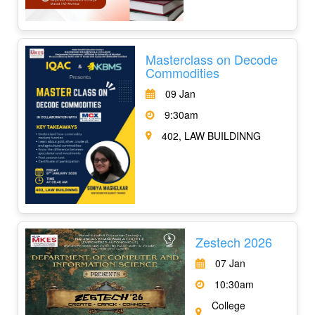
Masterclass on Decode
Commodities
09 Jan
9:30am
402, LAW BUILDINNG
Zestech 2026
07 Jan
10:30am
College