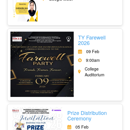
TY Farewell
2026
09 Feb
9:00am
College
Auditorium
Prize Distribution
Ceremony
05 Feb