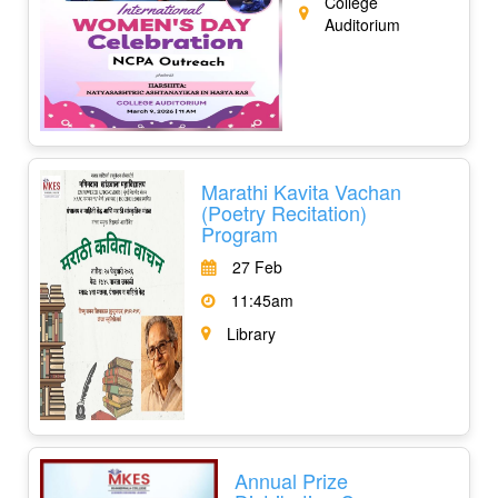
College
Auditorium
Marathi Kavita Vachan
(Poetry Recitation)
Program
27 Feb
11:45am
Library
Annual Prize