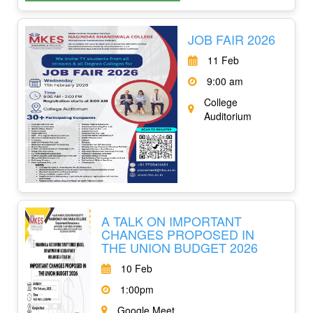
JOB FAIR 2026
11 Feb
9:00 am
College
Auditorium
A TALK ON IMPORTANT
CHANGES PROPOSED IN
THE UNION BUDGET 2026
10 Feb
1:00pm
Google Meet