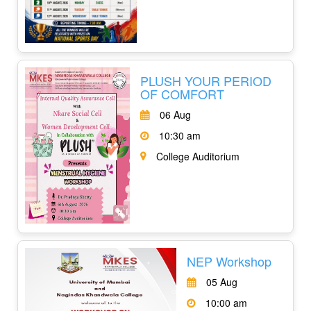
PLUSH YOUR PERIOD
OF COMFORT
06 Aug
10:30 am
College Auditorium
NEP Workshop
05 Aug
10:00 am