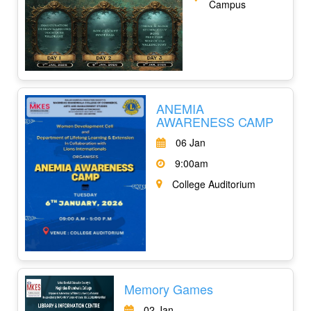
Campus
ANEMIA
AWARENESS CAMP
06 Jan
9:00am
College Auditorium
Memory Games
02 Jan