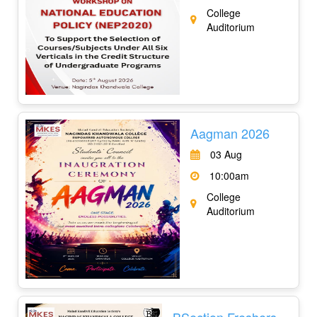
College
Auditorium
Aagman 2026
03 Aug
10:00am
College
Auditorium
BSection Freshers