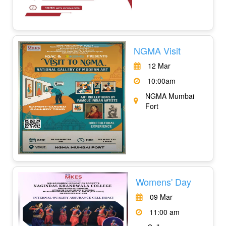
NGMA Visit
12 Mar
10:00am
NGMA Mumbai
Fort
Womens' Day
09 Mar
11:00 am