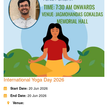
International Yoga Day 2026
Start Date:
20 Jun 2026
End Date:
20 Jun 2026
Venue: