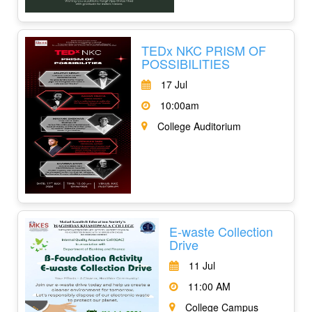
TEDx NKC PRISM OF
POSSIBILITIES
17 Jul
10:00am
College Auditorium
E-waste Collection
Drive
11 Jul
11:00 AM
College Campus