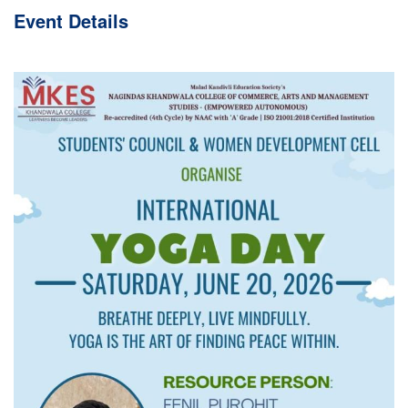
Event
Details