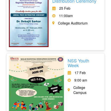
Distribution Ceremony
25 Feb
11:00am
College Auditorium
NSS Youth
Week
17 Feb
9:00 am
College
Campus