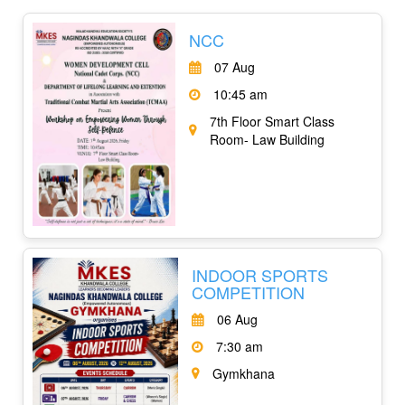
NCC
07 Aug
10:45 am
7th Floor Smart Class
Room- Law Building
INDOOR SPORTS
COMPETITION
06 Aug
7:30 am
Gymkhana