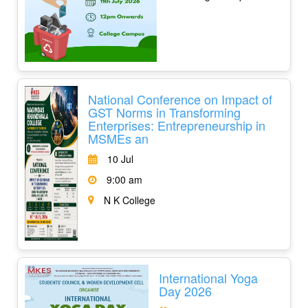
National Conference on Impact of
GST Norms in Transforming
Enterprises: Entrepreneurship in
MSMEs an
10 Jul
9:00 am
N K College
International Yoga
Day 2026