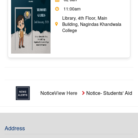
11:00am
Library, 4th Floor, Main
Building, Nagindas Khandwala
College
Repeater Notice
View Here
Notice- Students' Aid Funds
View
Address