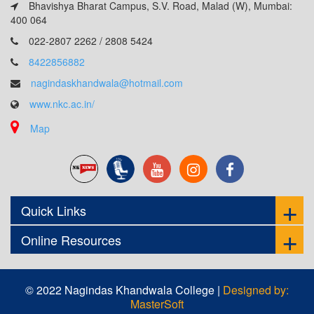
Bhavishya Bharat Campus, S.V. Road, Malad (W), Mumbai:
400 064
022-2807 2262 / 2808 5424
8422856882
nagindaskhandwala@hotmail.com
www.nkc.ac.in/
Map
Quick Links
Online Resources
© 2022 Nagindas Khandwala College |
Designed by:
MasterSoft