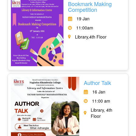
Bookmark Making
Competition
19 Jan
11:00am
Library,4th Floor
Author Talk
16 Jan
11:00 am
Library, 4th
Floor