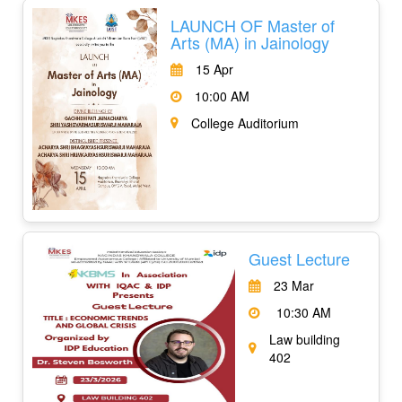
LAUNCH OF Master of
Arts (MA) in Jainology
15 Apr
10:00 AM
College Auditorium
Guest Lecture
23 Mar
10:30 AM
Law building
402