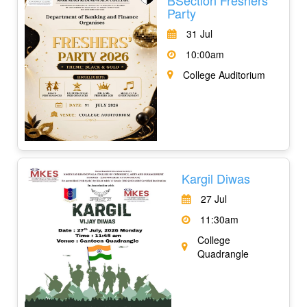
Party
31 Jul
10:00am
College Auditorium
Kargil Diwas
27 Jul
11:30am
College
Quadrangle