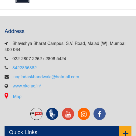
Address
Bhavishya Bharat Campus, S.V. Road, Malad (W), Mumbai:
400 064
022-2807 2262 / 2808 5424
8422856882
nagindaskhandwala@hotmail.com
www.nkc.ac.in/
Map
Quick Links