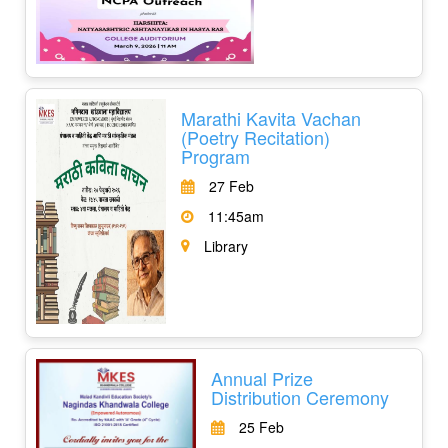
Marathi Kavita Vachan
(Poetry Recitation)
Program
27 Feb
11:45am
Library
Annual Prize
Distribution Ceremony
25 Feb