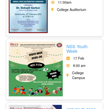
11:00am
College Auditorium
NSS Youth
Week
17 Feb
9:00 am
College
Campus