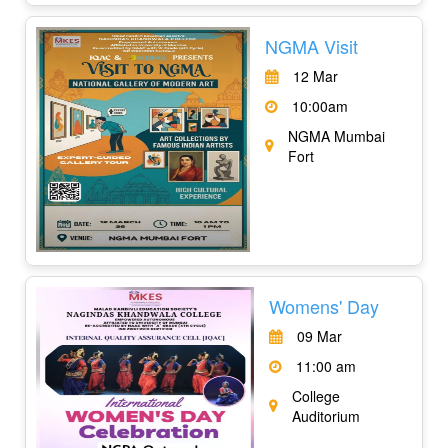
NGMA Visit
12 Mar
10:00am
NGMA Mumbai
Fort
Womens' Day
09 Mar
11:00 am
College
Auditorium