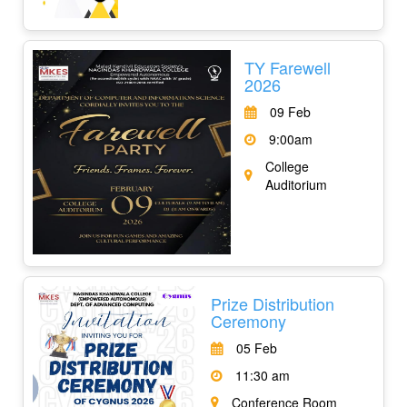
TY Farewell
2026
09 Feb
9:00am
College
Auditorium
Prize Distribution
Ceremony
05 Feb
11:30 am
Conference Room