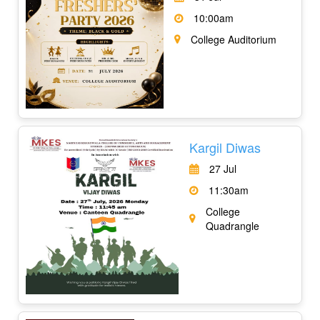
10:00am
College Auditorium
Kargil Diwas
27 Jul
11:30am
College
Quadrangle