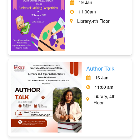
19 Jan
11:00am
Library,4th Floor
Author Talk
16 Jan
11:00 am
Library, 4th
Floor