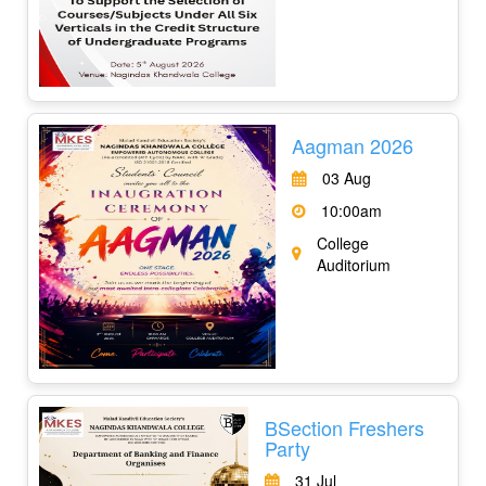
Aagman 2026
03 Aug
10:00am
College
Auditorium
BSection Freshers
Party
31 Jul