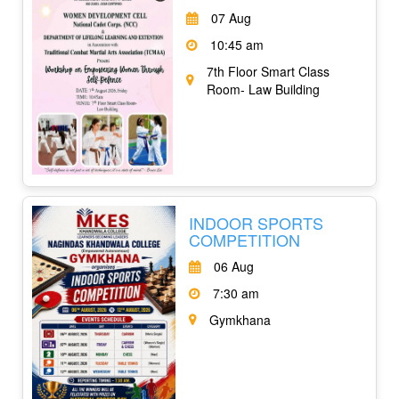
07 Aug
10:45 am
7th Floor Smart Class
Room- Law Building
INDOOR SPORTS
COMPETITION
06 Aug
7:30 am
Gymkhana