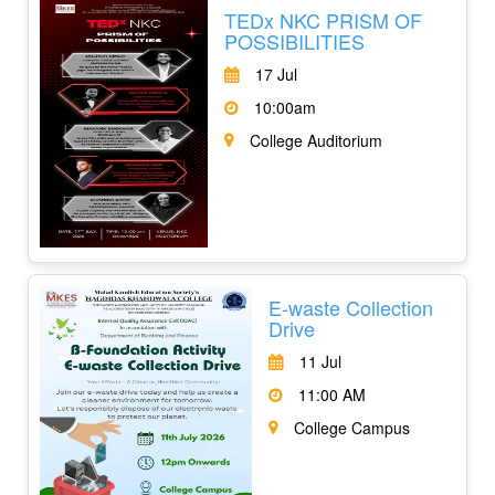
TEDx NKC PRISM OF
POSSIBILITIES
17 Jul
10:00am
College Auditorium
E-waste Collection
Drive
11 Jul
11:00 AM
College Campus