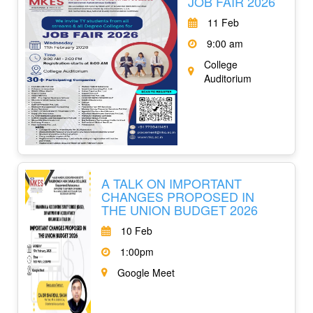
JOB FAIR 2026
11 Feb
9:00 am
College
Auditorium
A TALK ON IMPORTANT
CHANGES PROPOSED IN
THE UNION BUDGET 2026
10 Feb
1:00pm
Google Meet