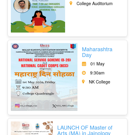
College Auditorium
Maharashtra
Day
01 May
9:30am
NK College
LAUNCH OF Master of
Arts (MA) in Jainology