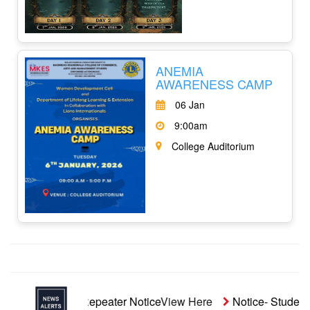
ANEMIA
AWARENESS CAMP
06 Jan
9:00am
College Auditorium
naided Repeater Notice
View Here
Notice- Students' Aid Fu