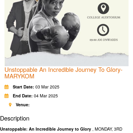
Unstoppable An Incredible Journey To Glory-
MARYKOM
Start Date:
03 Mar 2025
End Date:
04 Mar 2025
Venue:
Description
Unstoppable: An Incredible Journey to Glory
, MONDAY, 3RD