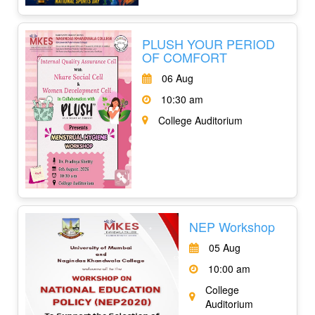
PLUSH YOUR PERIOD
OF COMFORT
06 Aug
10:30 am
College Auditorium
NEP Workshop
05 Aug
10:00 am
College
Auditorium