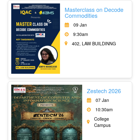
Masterclass on Decode
Commodities
09 Jan
9:30am
402, LAW BUILDINNG
Zestech 2026
07 Jan
10:30am
College
Campus