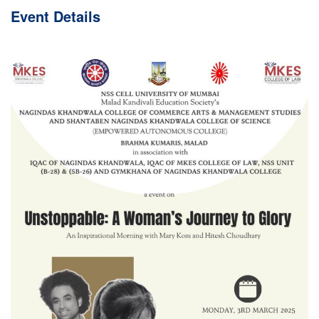
Event
Details