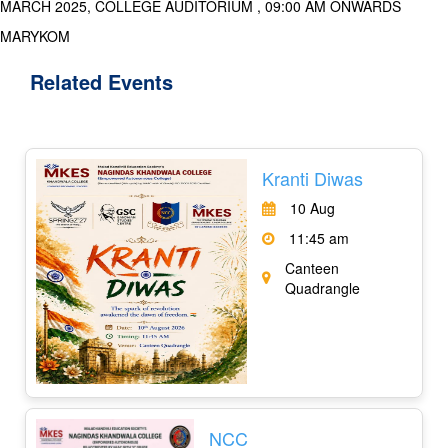
MARCH 2025, COLLEGE AUDITORIUM , 09:00 AM ONWARDS
MARYKOM
Related
Events
Kranti Diwas
10 Aug
11:45 am
Canteen
Quadrangle
NCC