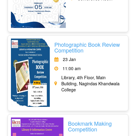
Photographic Book Review
Competition
23 Jan
11:00 am
Library, 4th Floor, Main
Building, Nagindas Khandwala
College
Bookmark Making
Competition