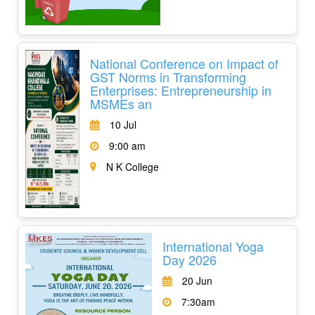
National Conference on Impact of
GST Norms in Transforming
Enterprises: Entrepreneurship in
MSMEs an
10 Jul
9:00 am
N K College
International Yoga
Day 2026
20 Jun
7:30am