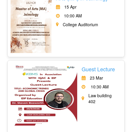
15 Apr
10:00 AM
College Auditorium
Guest Lecture
23 Mar
10:30 AM
Law building
402