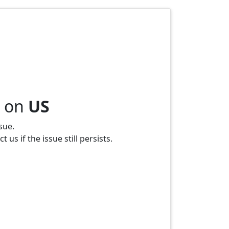
s on
US
sue.
us if the issue still persists.