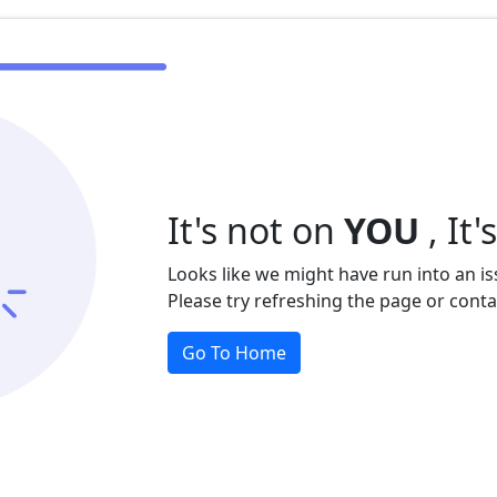
It's not on
YOU
, It'
Looks like we might have run into an is
Please try refreshing the page or contact 
Go To Home