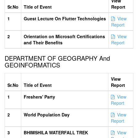
View
Sr.No
Title of Event
Report
1
Guest Lecture On Flutter Technologies
View
Report
2
Orientation on Microsoft Certifications
View
and Their Benefits
Report
DEPARTMENT OF GEOGRAPHY And
GEOINFORMATICS
View
Sr.No
Title of Event
Report
1
Freshers' Party
View
Report
2
World Population Day
View
Report
3
BHIMSHILA WATERFALL TREK
View