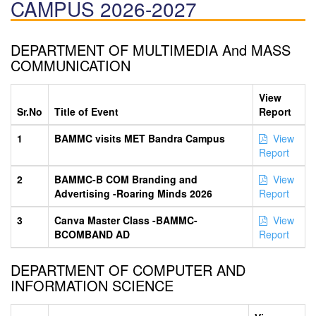
CAMPUS 2026-2027
DEPARTMENT OF MULTIMEDIA And MASS
COMMUNICATION
View
Sr.No
Title of Event
Report
1
BAMMC visits MET Bandra Campus
View
Report
2
BAMMC-B COM Branding and
View
Advertising -Roaring Minds 2026
Report
3
Canva Master Class -BAMMC-
View
BCOMBAND AD
Report
DEPARTMENT OF COMPUTER AND
INFORMATION SCIENCE