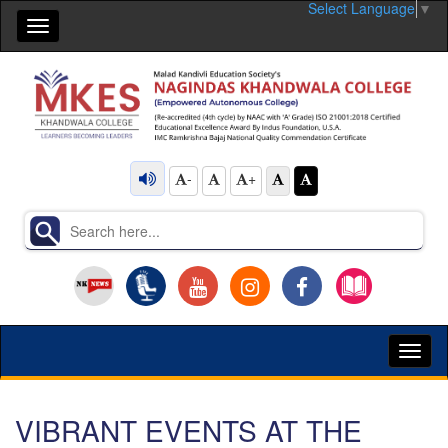
Select Language
▼
Toggle
navigation
-
+
Toggl
naviga
VIBRANT EVENTS AT THE