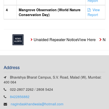
Report
4
Mangrove Observation (World Nature
View
Conservation Day)
Report
Unaided Repeater Notice
View Here
Noti
Address
Bhavishya Bharat Campus, S.V. Road, Malad (W), Mumbai:
400 064
022-2807 2262 / 2808 5424
8422856882
nagindaskhandwala@hotmail.com