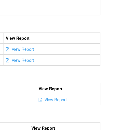
View Report
View Report
View Report
View Report
View Report
View Report