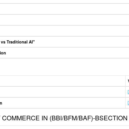
vs Traditional AI"
tion
on
COMMERCE IN (BBI/BFM/BAF)-BSECTION