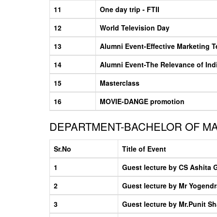
11
One day trip - FTII
12
World Television Day
13
Alumni Event-Effective Marketing 
14
Alumni Event-The Relevance of Ind
15
Masterclass
16
MOVIE-DANGE promotion
DEPARTMENT-BACHELOR OF M
Sr.No
Title of Event
1
Guest lecture by CS Ashita 
2
Guest lecture by Mr Yogendr
3
Guest lecture by Mr.Punit S