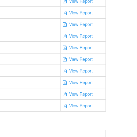
View Report
View Report
View Report
View Report
View Report
View Report
View Report
View Report
View Report
View Report