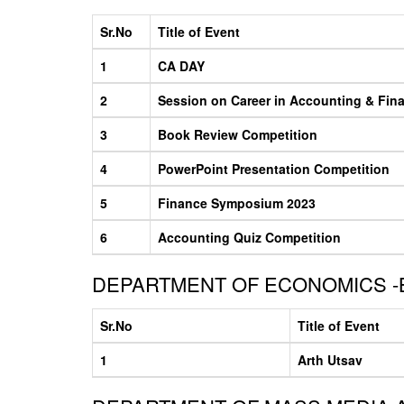
Sr.No
Title of Event
1
CA DAY
2
Session on Career in Accounting & Fin
3
Book Review Competition
4
PowerPoint Presentation Competition
5
Finance Symposium 2023
6
Accounting Quiz Competition
DEPARTMENT OF ECONOMICS -
Sr.No
Title of Event
1
Arth Utsav