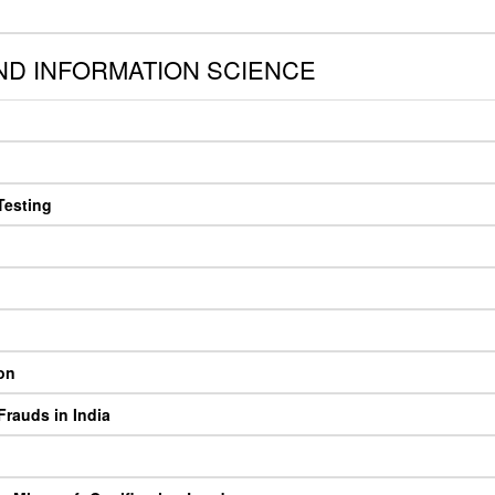
D INFORMATION SCIENCE
Testing
on
rauds in India