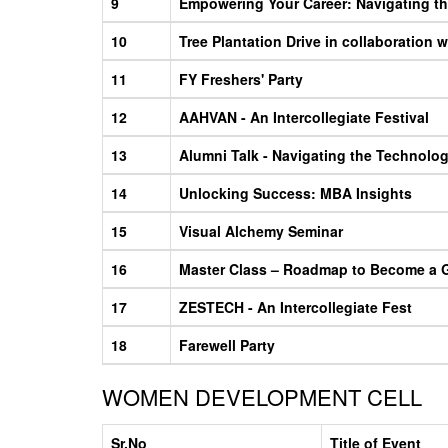
9
Empowering Your Career: Navigating th
10
Tree Plantation Drive in collaboration
11
FY Freshers' Party
12
AAHVAN - An Intercollegiate Festival
13
Alumni Talk - Navigating the Technolo
14
Unlocking Success: MBA Insights
15
Visual Alchemy Seminar
16
Master Class – Roadmap to Become a 
17
ZESTECH - An Intercollegiate Fest
18
Farewell Party
WOMEN DEVELOPMENT CELL
Sr.No
Title of Event