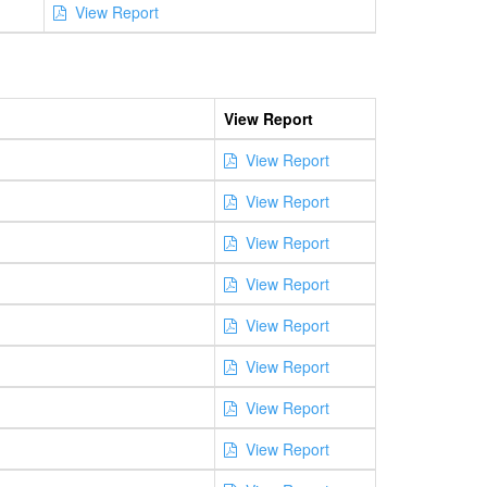
View Report
View Report
View Report
View Report
View Report
View Report
View Report
View Report
View Report
View Report