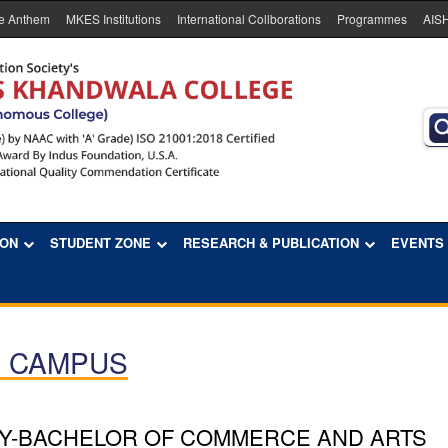
e Anthem
MKES Institutions
International Collborations
Programmes
AIS
ION
STUDENT ZONE
RESEARCH & PUBLICATION
EVENTS
E CAMPUS
Y-BACHELOR OF COMMERCE AND ARTS