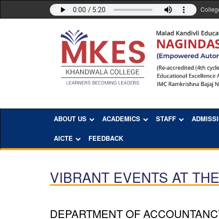
Colleg
ABOUT US
ACADEMICS
STAFF
ADMISS
AICTE
FEEDBACK
VIBRANT EVENTS AT TH
DEPARTMENT OF ACCOUNTANC