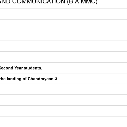
ND COMMUNICATION (B.A.MMC)
 Second Year students.
 the landing of Chandrayaan-3