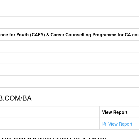
ance for Youth (CAFY) & Career Counselling Programme for CA co
B.COM/BA
View Report
View Report