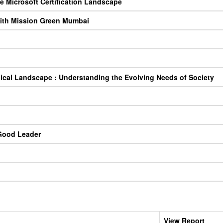
e Microsoft Certification Landscape
 with Mission Green Mumbai
gical Landscape : Understanding the Evolving Needs of Society
Good Leader
View Report