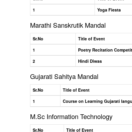
1
Yoga Fiesta
Marathi Sanskrutik Mandal
Sr.No
Title of Event
1
Poetry Recitation Competi
2
Hindi Diwas
Gujarati Sahitya Mandal
Sr.No
Title of Event
1
Course on Learning Gujarati lang
M.Sc Information Technology
Sr.No
Title of Event