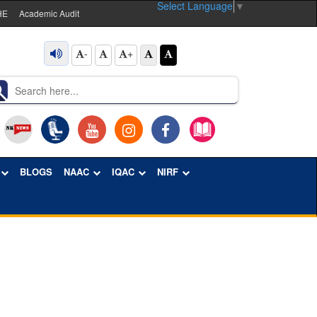
Select Language
▼
HE
Academic Audit
-
+
BLOGS
NAAC
IQAC
NIRF