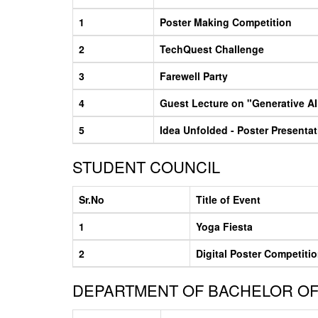
1
Poster Making Competition
2
TechQuest Challenge
3
Farewell Party
4
Guest Lecture on "Generative AI 
5
Idea Unfolded - Poster Presenta
STUDENT COUNCIL
Sr.No
Title of Event
1
Yoga Fiesta
2
Digital Poster Competiti
DEPARTMENT OF BACHELOR OF 