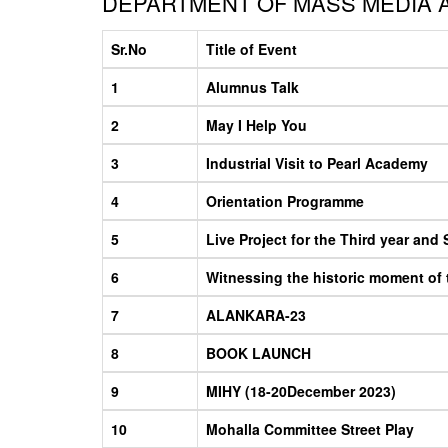
DEPARTMENT OF MASS MEDIA A
Sr.No
Title of Event
1
Alumnus Talk
2
May I Help You
3
Industrial Visit to Pearl Academy
4
Orientation Programme
5
Live Project for the Third year and
6
Witnessing the historic moment of
7
ALANKARA-23
8
BOOK LAUNCH
9
MIHY (18-20December 2023)
10
Mohalla Committee Street Play