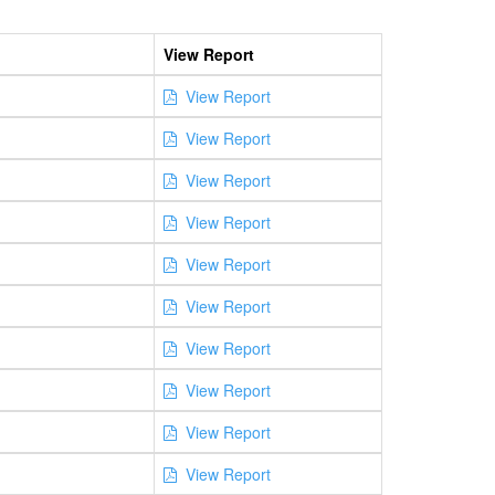
View Report
View Report
View Report
View Report
View Report
View Report
View Report
View Report
View Report
View Report
View Report