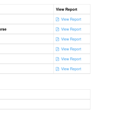
View Report
View Report
urse
View Report
View Report
View Report
View Report
View Report