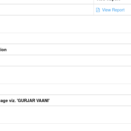
View Report
tion
uage viz. 'GURJAR VAANI'