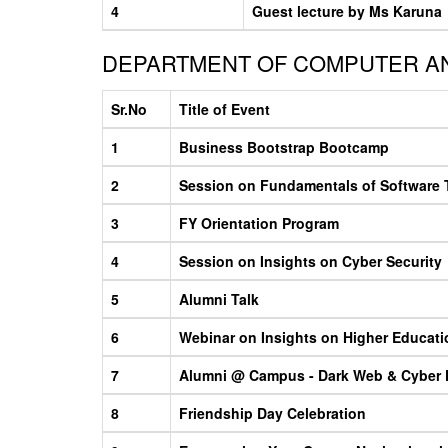
4
Guest lecture by Ms Karuna
DEPARTMENT OF COMPUTER AN
Sr.No
Title of Event
1
Business Bootstrap Bootcamp
2
Session on Fundamentals of Software 
3
FY Orientation Program
4
Session on Insights on Cyber Security
5
Alumni Talk
6
Webinar on Insights on Higher Educati
7
Alumni @ Campus - Dark Web & Cyber F
8
Friendship Day Celebration