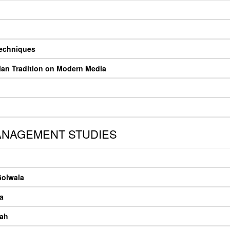
Techniques
ian Tradition on Modern Media
ANAGEMENT STUDIES
Golwala
a
hah