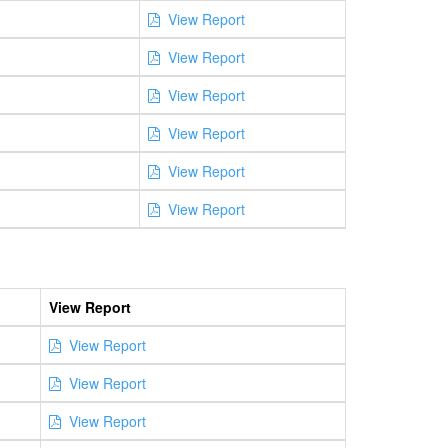
View Report
View Report
View Report
View Report
View Report
View Report
View Report
View Report
View Report
View Report