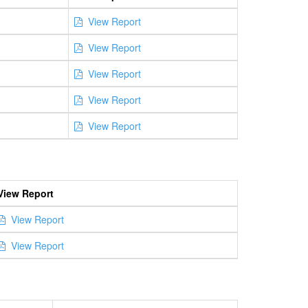
View Report
View Report
View Report
View Report
View Report
View Report
View Report
View Report